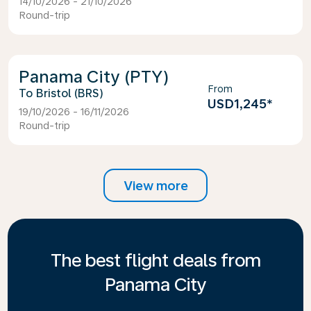
14/10/2026 - 21/10/2026
Round-trip
Panama City (PTY)
From
Bristol (BRS)
USD1,245
*
19/10/2026 - 16/11/2026
Round-trip
View more
The best flight deals from
Panama City