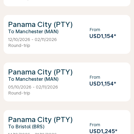
Panama City (PTY)
From
Manchester (MAN)
USD1,154
*
12/10/2026 - 02/11/2026
Round-trip
Panama City (PTY)
From
Manchester (MAN)
USD1,154
*
05/10/2026 - 02/11/2026
Round-trip
Panama City (PTY)
From
Bristol (BRS)
USD1,245
*