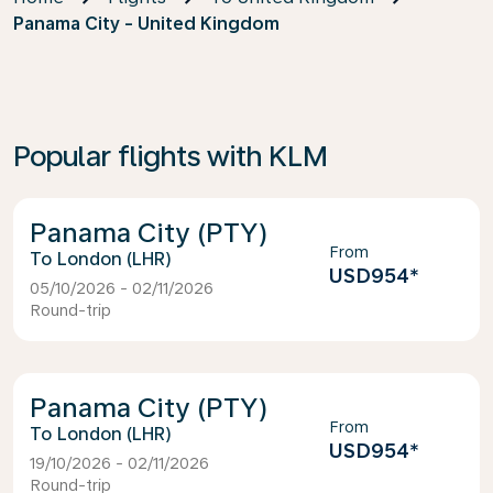
Panama City - United Kingdom
Popular flights with KLM
Panama City (PTY)
From
London (LHR)
USD954
*
05/10/2026 - 02/11/2026
Round-trip
Panama City (PTY)
From
London (LHR)
USD954
*
19/10/2026 - 02/11/2026
Round-trip