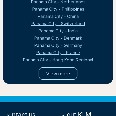
Panama City - Netherlands
Panama City - Philippines
Panama City - China
Panama City - Switzerland
Panama City - India
Panama City - Denmark
Panama City - Germany
Panama City - France
Panama City - Hong Kong Regional
View more
Contact us
About KLM
keyboard_arrow_down
keyboard_arrow_down