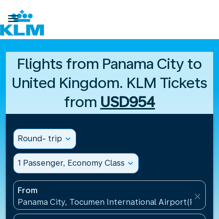

Flights from Panama City to
United Kingdom. KLM Tickets
from
USD954
Round- trip
expand_more
1 Passenger, Economy Class
expand_more
From
close
Panama City, Tocumen International Airport(PTY), 