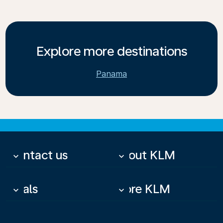
Explore more destinations
Panama
Contact us
About KLM
keyboard_arrow_down
keyboard_arrow_down
Deals
More KLM
keyboard_arrow_down
keyboard_arrow_down