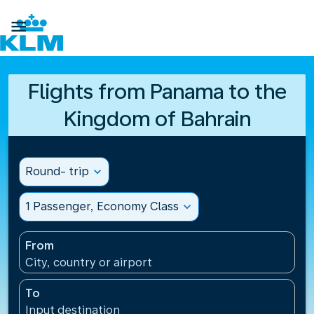

Flights from Panama to the
Kingdom of Bahrain
Round- trip
expand_more
1 Passenger, Economy Class
expand_more
From
City, country or airport
To
Input destination