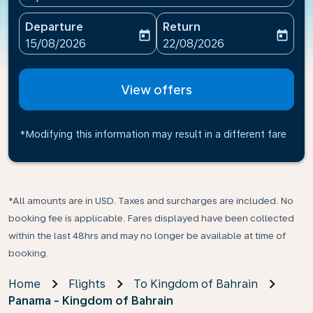
Departure
Return
today
today
fc-booking-departure-date-aria-label
fc-booking-return-date-ari
15/08/2026
22/08/2026
View offers
*Modifying this information may result in a different fare
*All amounts are in USD. Taxes and surcharges are included. No
booking fee is applicable. Fares displayed have been collected
within the last 48hrs and may no longer be available at time of
booking.
Home
Flights
To Kingdom of Bahrain
Panama - Kingdom of Bahrain