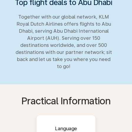
Top flight deals to Abu Dhabi
Together with our global network, KLM
Royal Dutch Airlines offers flights to Abu
Dhabi, serving Abu Dhabi International
Airport (AUH). Serving over 150
destinations worldwide, and over 500
destinations with our partner network; sit
back and let us take you where you need
to go!
Practical Information
Language