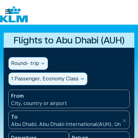

Flights to Abu Dhabi (AUH)
Round- trip
expand_more
1 Passenger, Economy Class
expand_more
From
City, country or airport
To
close
Abu Dhabi, Abu Dhabi International(AUH), United A
Departure
Return