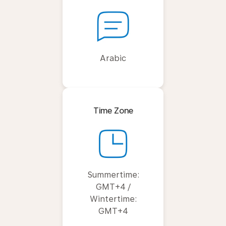
Arabic
Time Zone
Summertime:
GMT+4 /
Wintertime:
GMT+4