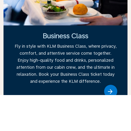
Business Class
Fly in style with KLM Business Class, where privacy,
comfort, and attentive service come together.
Enjoy high-quality food and drinks, personalized
attention from our cabin crew, and the ultimate in
relaxation. Book your Business Class ticket today
and experience the KLM difference.
Link