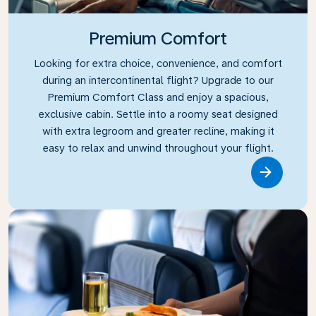
Premium Comfort
Looking for extra choice, convenience, and comfort
during an intercontinental flight? Upgrade to our
Premium Comfort Class and enjoy a spacious,
exclusive cabin. Settle into a roomy seat designed
with extra legroom and greater recline, making it
easy to relax and unwind throughout your flight.
Link