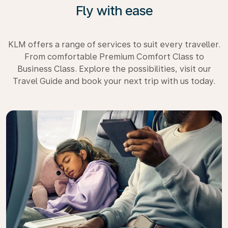
Fly with ease
KLM offers a range of services to suit every traveller.
From comfortable Premium Comfort Class to
Business Class. Explore the possibilities, visit our
Travel Guide and book your next trip with us today.