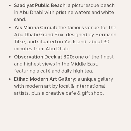
Saadiyat Public Beach:
a picturesque beach
in Abu Dhabi with pristine waters and white
sand.
Yas Marina Circuit:
the famous venue for the
Abu Dhabi Grand Prix, designed by Hermann
Tilke, and situated on Yas Island, about 30
minutes from Abu Dhabi.
Observation Deck at 300:
one of the finest
and highest views in the Middle East,
featuring a café and daily high tea.
Etihad Modern Art Gallery:
a unique gallery
with modern art by local & international
artists, plus a creative cafe & gift shop.