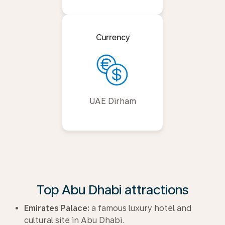
Currency
UAE Dirham
Top Abu Dhabi attractions
Emirates Palace:
a famous luxury hotel and
cultural site in Abu Dhabi.