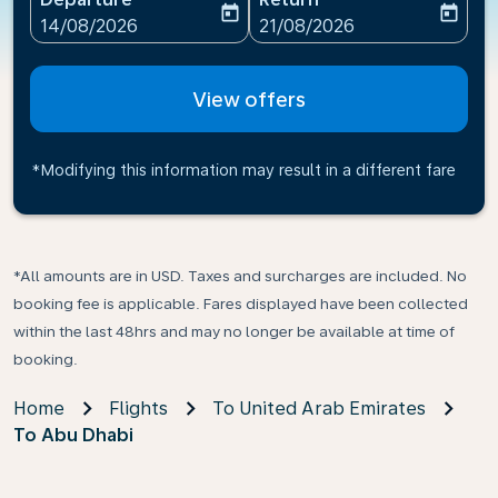
today
today
fc-booking-departure-date-aria-label
fc-booking-return-date-ari
14/08/2026
21/08/2026
View offers
*Modifying this information may result in a different fare
*All amounts are in USD. Taxes and surcharges are included. No
booking fee is applicable. Fares displayed have been collected
within the last 48hrs and may no longer be available at time of
booking.
Home
Flights
To United Arab Emirates
To Abu Dhabi