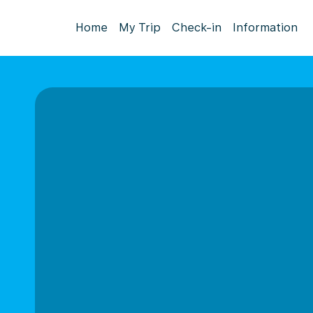
Home
My Trip
Check-in
Information