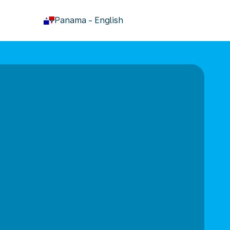
keyboard_arrow_down
Panama
-
English