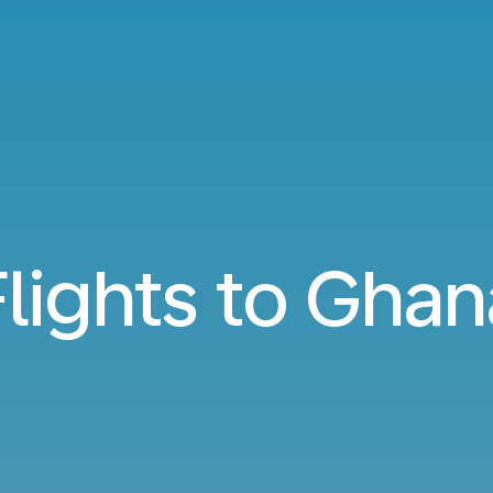
Flights to Ghan