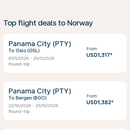
Top flight deals to Norway
Panama City (PTY)
From
Oslo (OSL)
USD1,317
*
01/11/2026 - 29/11/2026
Round-trip
Panama City (PTY)
From
Bergen (BGO)
USD1,382
*
22/10/2026 - 29/10/2026
Round-trip