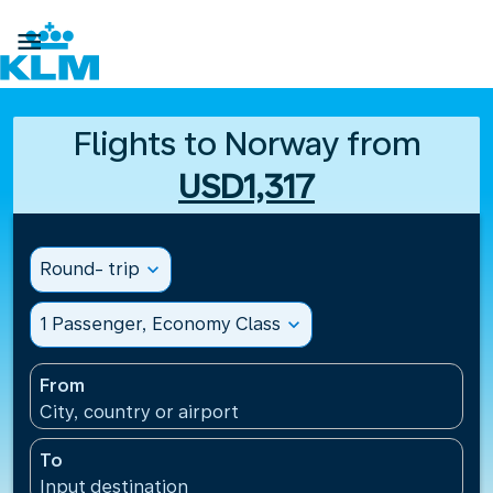

Flights to Norway from
USD1,317
Round- trip
expand_more
1 Passenger, Economy Class
expand_more
From
City, country or airport
To
Input destination