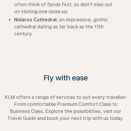
often think of fjords first, so don’t miss out
on visiting one close up.
Nidaros Cathedral:
an impressive, gothic
cathedral dating as far back as the 11th
century.
Fly with ease
KLM offers a range of services to suit every traveller.
From comfortable Premium Comfort Class to
Business Class. Explore the possibilities, visit our
Travel Guide and book your next trip with us today.