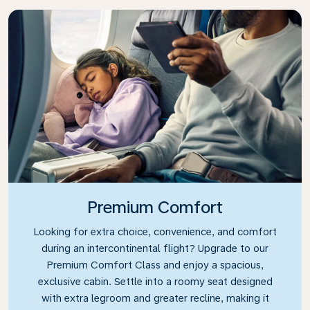
Premium Comfort
Looking for extra choice, convenience, and comfort
during an intercontinental flight? Upgrade to our
Premium Comfort Class and enjoy a spacious,
exclusive cabin. Settle into a roomy seat designed
with extra legroom and greater recline, making it