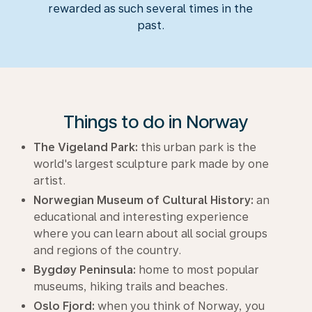
rewarded as such several times in the
past.
Things to do in Norway
The Vigeland Park:
this urban park is the
world's largest sculpture park made by one
artist.
Norwegian Museum of Cultural History:
an
educational and interesting experience
where you can learn about all social groups
and regions of the country.
Bygdøy Peninsula:
home to most popular
museums, hiking trails and beaches.
Oslo Fjord:
when you think of Norway, you