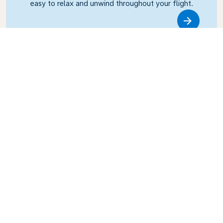
easy to relax and unwind throughout your flight.
Link
Business Class
Fly in style with KLM Business Class, where privacy,
comfort, and attentive service come together.