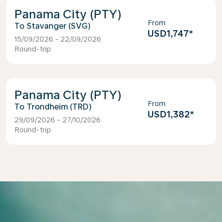
Panama City (PTY)
From
Stavanger (SVG)
USD1,747
*
15/09/2026 - 22/09/2026
Round-trip
Panama City (PTY)
From
Trondheim (TRD)
USD1,382
*
29/09/2026 - 27/10/2026
Round-trip