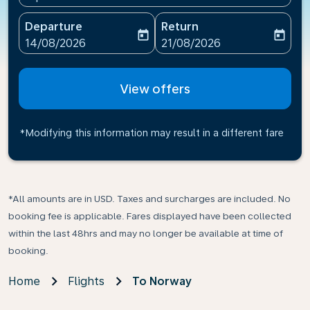
Departure
Return
today
today
fc-booking-departure-date-aria-label
fc-booking-return-date-ari
14/08/2026
21/08/2026
View offers
*Modifying this information may result in a different fare
*All amounts are in USD. Taxes and surcharges are included. No
booking fee is applicable. Fares displayed have been collected
within the last 48hrs and may no longer be available at time of
booking.
Home
Flights
To Norway