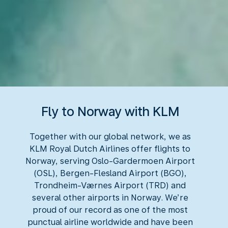
Fly to Norway with KLM
Together with our global network, we as
KLM Royal Dutch Airlines offer flights to
Norway, serving Oslo-Gardermoen Airport
(OSL), Bergen-Flesland Airport (BGO),
Trondheim-Værnes Airport (TRD) and
several other airports in Norway. We’re
proud of our record as one of the most
punctual airline worldwide and have been