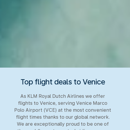
Top flight deals to Venice
As KLM Royal Dutch Airlines we offer
flights to Venice, serving Venice Marco
Polo Airport (VCE) at the most convenient
flight times thanks to our global network.
We are exceptionally proud to be one of