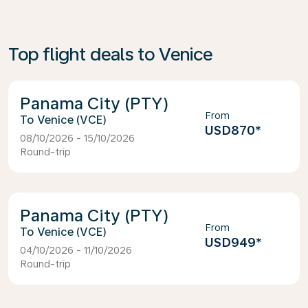
Top flight deals to Venice
Panama City (PTY)
From
Venice (VCE)
USD870
*
08/10/2026 - 15/10/2026
Round-trip
Panama City (PTY)
From
Venice (VCE)
USD949
*
04/10/2026 - 11/10/2026
Round-trip