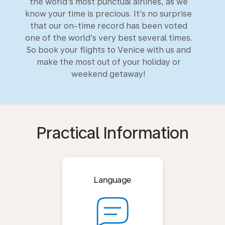
the world's most punctual airlines, as we
know your time is precious. It’s no surprise
that our on-time record has been voted
one of the world’s very best several times.
So book your flights to Venice with us and
make the most out of your holiday or
weekend getaway!
Practical Information
Language