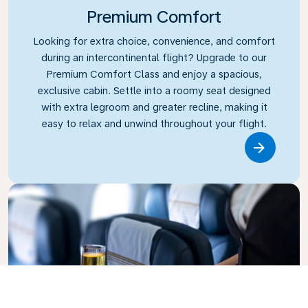
Premium Comfort
Looking for extra choice, convenience, and comfort
during an intercontinental flight? Upgrade to our
Premium Comfort Class and enjoy a spacious,
exclusive cabin. Settle into a roomy seat designed
with extra legroom and greater recline, making it
easy to relax and unwind throughout your flight.
Link