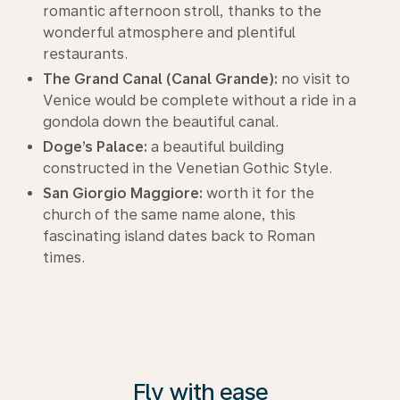
romantic afternoon stroll, thanks to the
wonderful atmosphere and plentiful
restaurants.
The Grand Canal (Canal Grande):
no visit to
Venice would be complete without a ride in a
gondola down the beautiful canal.
Doge’s Palace:
a beautiful building
constructed in the Venetian Gothic Style.
San Giorgio Maggiore:
worth it for the
church of the same name alone, this
fascinating island dates back to Roman
times.
Fly with ease