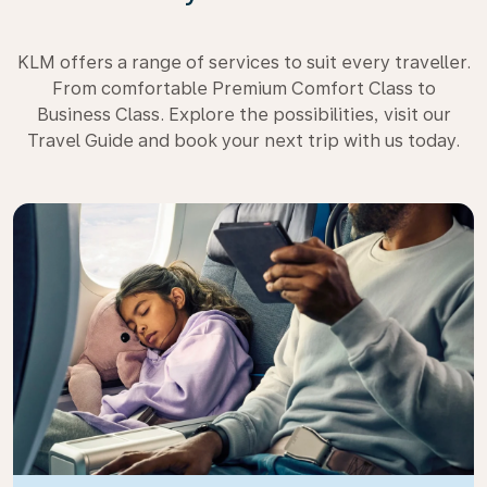
KLM offers a range of services to suit every traveller.
From comfortable Premium Comfort Class to
Business Class. Explore the possibilities, visit our
Travel Guide and book your next trip with us today.