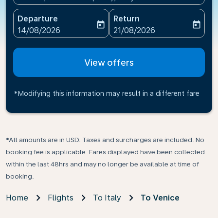
Departure
Return
today
today
fc-booking-departure-date-aria-label
fc-booking-return-date-ari
14/08/2026
21/08/2026
View offers
*Modifying this information may result in a different fare
*All amounts are in USD. Taxes and surcharges are included. No
booking fee is applicable. Fares displayed have been collected
within the last 48hrs and may no longer be available at time of
booking.
Home
Flights
To Italy
To Venice