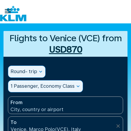

Flights to Venice (VCE) from
USD870
Round- trip
expand_more
1 Passenger, Economy Class
expand_more
From
City, country or airport
To
close
Venice, Marco Polo(VCE), Italy