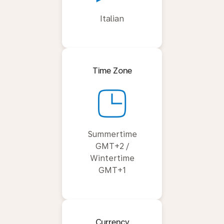
Italian
Time Zone
Summertime
GMT+2 /
Wintertime
GMT+1
Currency