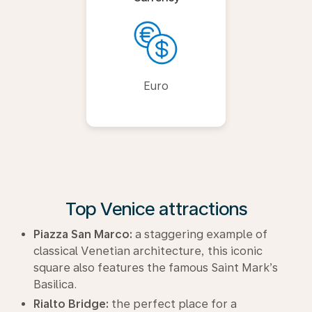
Euro
Top Venice attractions
Piazza San Marco:
a staggering example of
classical Venetian architecture, this iconic
square also features the famous Saint Mark’s
Basilica.
Rialto Bridge:
the perfect place for a