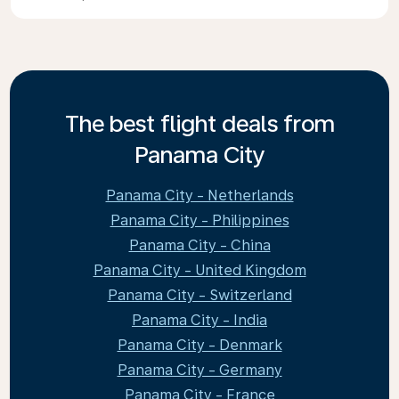
The best flight deals from
Panama City
Panama City - Netherlands
Panama City - Philippines
Panama City - China
Panama City - United Kingdom
Panama City - Switzerland
Panama City - India
Panama City - Denmark
Panama City - Germany
Panama City - France