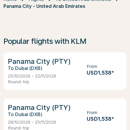
Panama City - United Arab Emirates
Popular flights with KLM
Panama City (PTY)
From
Dubai (DXB)
USD1,538
*
25/10/2026 - 22/11/2026
Round-trip
Panama City (PTY)
From
Dubai (DXB)
USD1,538
*
28/10/2026 - 25/11/2026
Round-trip