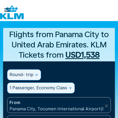

Flights from Panama City to
United Arab Emirates. KLM
Tickets from
USD1,538
Round- trip
expand_more
1 Passenger, Economy Class
expand_more
From
close
Panama City, Tocumen International Airport(PTY), 