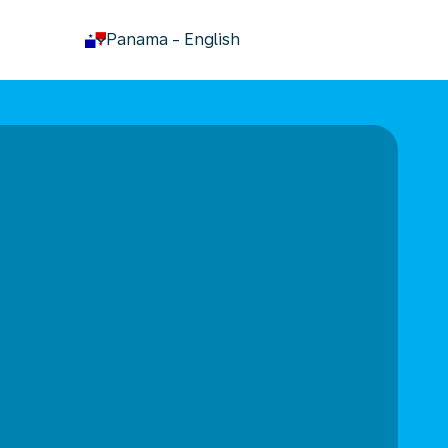
keyboard_arrow_down
Panama
-
English