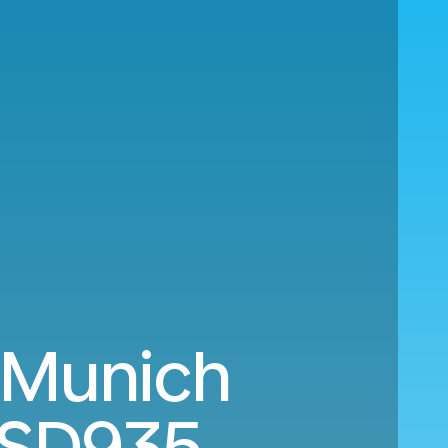
 Munich
SD935