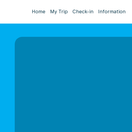
Home
My Trip
Check-in
Information