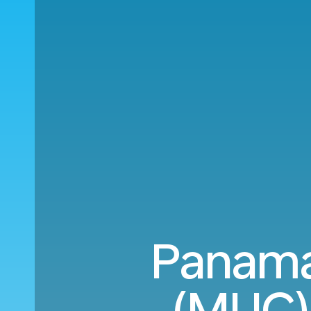
Panama
(MUC) 