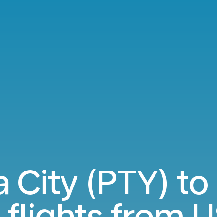
 City (PTY) to
flights from
U