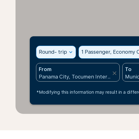
Round- trip
expand_more
1 Passenger, Economy C
From
To
close
*Modifying this information may result in a differ