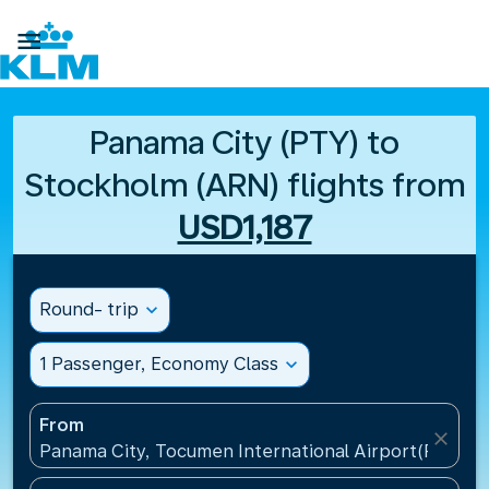

Panama City (PTY) to
Stockholm (ARN) flights from
USD1,187
Round- trip
expand_more
1 Passenger, Economy Class
expand_more
From
close
Panama City, Tocumen International Airport(PTY), 