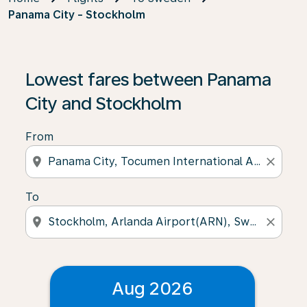
Panama City - Stockholm
Lowest fares between Panama
City and Stockholm
From
location_on
close
To
location_on
close
Aug 2026