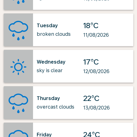
18°C
Tuesday
broken clouds
11/08/2026
17°C
Wednesday
sky is clear
12/08/2026
22°C
Thursday
overcast clouds
13/08/2026
24°C
Friday