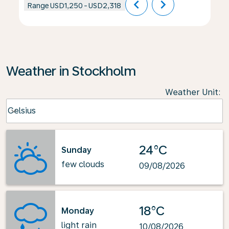
chevron_left
chevron_right
Range
USD1,250
-
USD2,318
Weather in Stockholm
Weather Unit
:
Weather unit option Celsius Selected
Celsius
keyboard_arrow_down
24°C
Sunday
few clouds
09/08/2026
18°C
Monday
light rain
10/08/2026