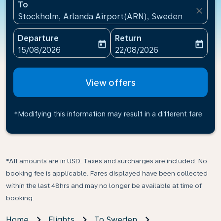
To
close
Stockholm, Arlanda Airport(ARN), Sweden
Departure
Return
today
today
fc-booking-departure-date-aria-label
fc-booking-return-date-ari
15/08/2026
22/08/2026
View offers
*Modifying this information may result in a different fare
*All amounts are in USD. Taxes and surcharges are included. No
booking fee is applicable. Fares displayed have been collected
within the last 48hrs and may no longer be available at time of
booking.
Home
Flights
To Sweden