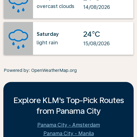
overcast clouds
14/08/2026
24°C
Saturday
light rain
15/08/2026
Powered by
: OpenWeatherMap.org
Explore KLM's Top-Pick Routes
from Panama City
Panama City - Amsterdam
Panama City - Manila