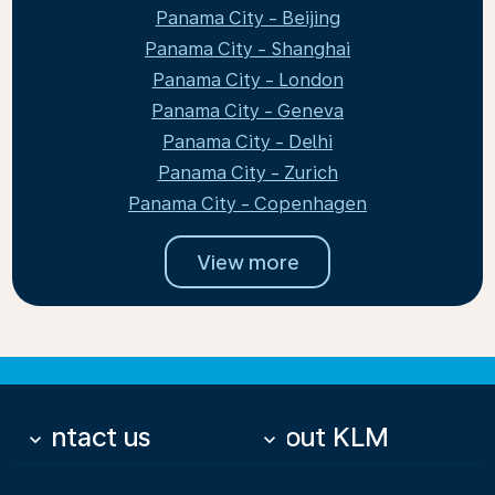
Panama City - Beijing
Panama City - Shanghai
Panama City - London
Panama City - Geneva
Panama City - Delhi
Panama City - Zurich
Panama City - Copenhagen
View more
Contact us
About KLM
keyboard_arrow_down
keyboard_arrow_down