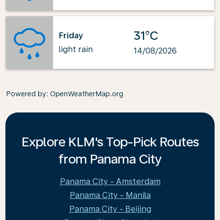
31°C
Friday
light rain
14/08/2026
Powered by
: OpenWeatherMap.org
Explore KLM's Top-Pick Routes
from Panama City
Panama City - Amsterdam
Panama City - Manila
Panama City - Beijing