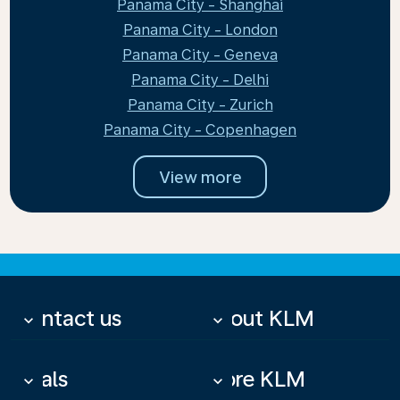
Panama City - Shanghai
Panama City - London
Panama City - Geneva
Panama City - Delhi
Panama City - Zurich
Panama City - Copenhagen
View more
Contact us
About KLM
keyboard_arrow_down
keyboard_arrow_down
Deals
More KLM
keyboard_arrow_down
keyboard_arrow_down