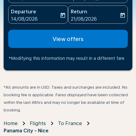
Departure
Return
today
today
fc-booking-departure-date-aria-label
fc-booking-return-date-ari
14/08/2026
21/08/2026
View offers
*Modifying this information may result in a different fare
*All amounts are in USD. Taxes and surcharges are included. No
booking fee is applicable. Fares displayed have been collected
within the last 48hrs and may no longer be available at time of
booking.
Home
Flights
To France
Panama City - Nice