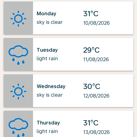
31°C
Monday
sky is clear
10/08/2026
29°C
Tuesday
light rain
11/08/2026
30°C
Wednesday
sky is clear
12/08/2026
31°C
Thursday
light rain
13/08/2026