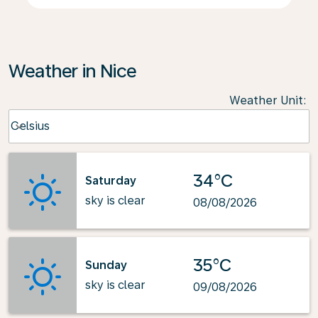
Weather in Nice
Weather Unit
:
Weather unit option Celsius Selected
Celsius
keyboard_arrow_down
34°C
Saturday
sky is clear
08/08/2026
35°C
Sunday
sky is clear
09/08/2026