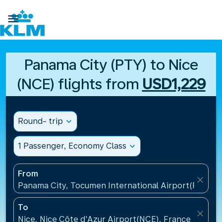

Panama City (PTY) to Nice
(NCE) flights from
USD1,229
Round- trip
expand_more
1 Passenger, Economy Class
expand_more
From
close
Panama City, Tocumen International Airport(PTY), 
To
close
Nice, Nice Côte d'Azur Airport(NCE), France