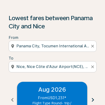
Lowest fares between Panama
City and Nice
From
location_on
close
To
location_on
close
Aug 2026
From
USD1,231
*
chevron_left
chevron_right
Flight Type Round- trip
/