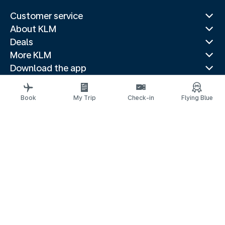
Customer service
About KLM
Deals
More KLM
Download the app
Related websites
Travel guides
Book
My Trip
Check-in
Flying Blue
Top destinations
Popular countries
Trending routes
Legal information
Privacy statement
Accessibility statement
Address for Service
© 2026 KLM
Cookie settings