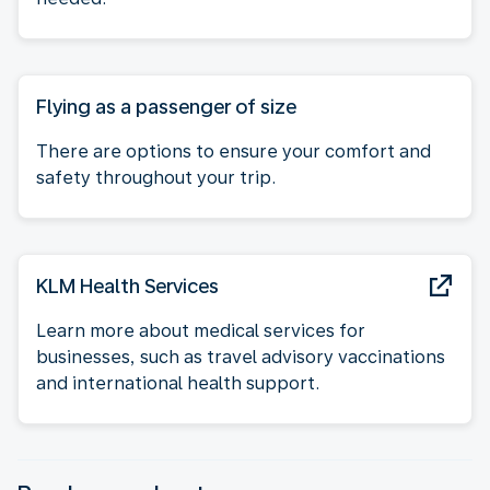
Flying as a passenger of size
There are options to ensure your comfort and
safety throughout your trip.
KLM Health Services
Learn more about medical services for
businesses, such as travel advisory vaccinations
and international health support.