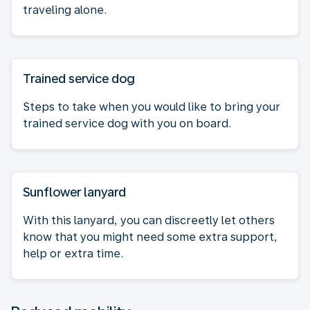
traveling alone.
Trained service dog
Steps to take when you would like to bring your
trained service dog with you on board.
Sunflower lanyard
With this lanyard, you can discreetly let others
know that you might need some extra support,
help or extra time.