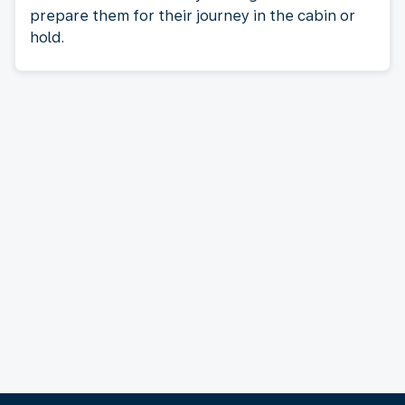
prepare them for their journey in the cabin or
hold.