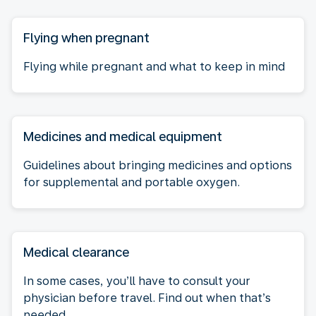
Flying when pregnant
Flying while pregnant and what to keep in mind
Medicines and medical equipment
Guidelines about bringing medicines and options
for supplemental and portable oxygen.
Medical clearance
In some cases, you’ll have to consult your
physician before travel. Find out when that’s
needed.