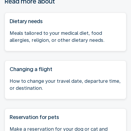
Read more about
Dietary needs
Meals tailored to your medical diet, food
allergies, religion, or other dietary needs.
Changing a flight
How to change your travel date, departure time,
or destination.
Reservation for pets
Make a reservation for your dog or cat and