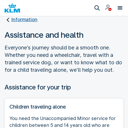
Information
Assistance and health
Everyone’s journey should be a smooth one.
Whether you need a wheelchair, travel with a
trained service dog, or want to know what to do
for a child traveling alone, we’ll help you out.
Assistance for your trip
Children traveling alone
You need the Unaccompanied Minor service for
children between 5 and 14 years old who are