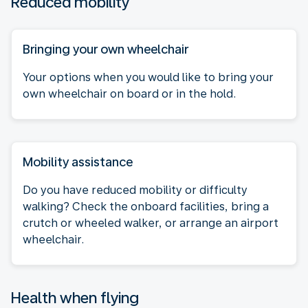
Reduced mobility
Bringing your own wheelchair
Your options when you would like to bring your
own wheelchair on board or in the hold.
Mobility assistance
Do you have reduced mobility or difficulty
walking? Check the onboard facilities, bring a
crutch or wheeled walker, or arrange an airport
wheelchair.
Health when flying