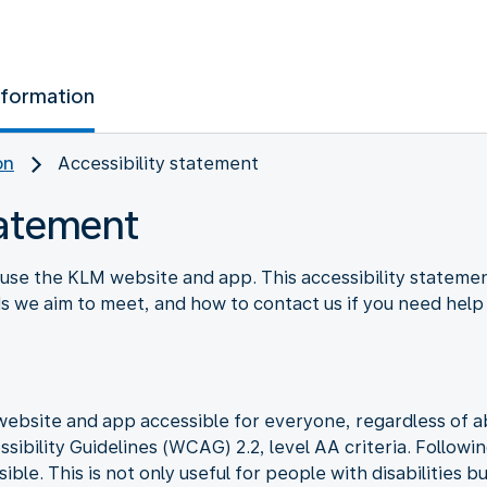
nformation
on
Accessibility statement
tatement
use the KLM website and app. This accessibility stateme
rds we aim to meet, and how to contact us if you need help
bsite and app accessible for everyone, regardless of abil
ibility Guidelines (WCAG) 2.2, level AA criteria. Followi
le. This is not only useful for people with disabilities b