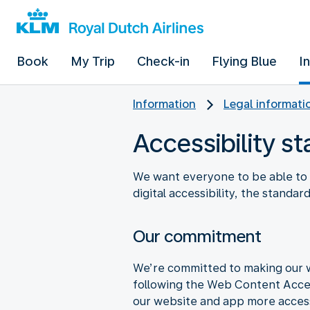
Book
My Trip
Check-in
Flying Blue
I
Information
Legal informati
Accessibility s
We want everyone to be able to 
digital accessibility, the standa
Our commitment
We’re committed to making our we
following the Web Content Access
our website and app more accessib