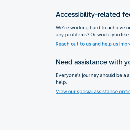
Accessibility-related f
We’re working hard to achieve ou
any problems? Or would you like
Reach out to us and help us imp
Need assistance with yo
Everyone’s journey should be a s
help.
View our special assistance opti