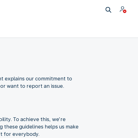
nt explains our commitment to
 or want to report an issue.
ity. To achieve this, we’re
ng these guidelines helps us make
ut for everybody.