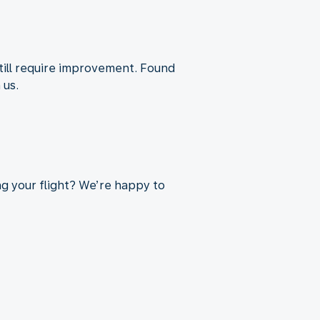
till require improvement. Found
 us.
ng your flight? We’re happy to