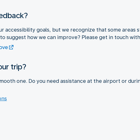
eedback?
r accessibility goals, but we recognize that some areas s
 to suggest how we can improve? Please get in touch with
rove
ur trip?
mooth one. Do you need assistance at the airport or duri
ons