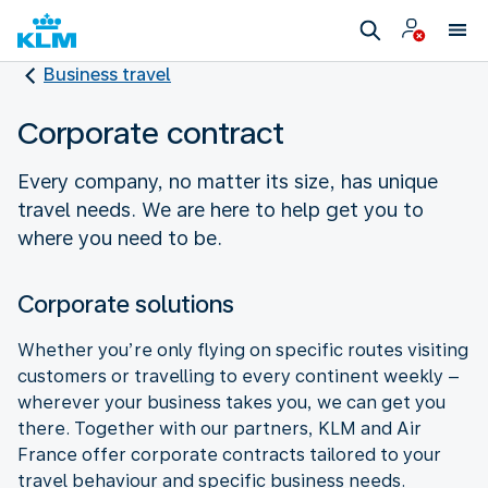
Business travel
Corporate contract
Every company, no matter its size, has unique
travel needs. We are here to help get you to
where you need to be.
Corporate solutions
Whether you’re only flying on specific routes visiting
customers or travelling to every continent weekly –
wherever your business takes you, we can get you
there. Together with our partners, KLM and Air
France offer corporate contracts tailored to your
travel behaviour and specific business needs.