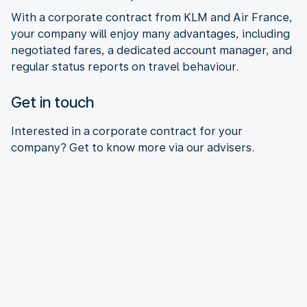
With a corporate contract from KLM and Air France,
your company will enjoy many advantages, including
negotiated fares, a dedicated account manager, and
regular status reports on travel behaviour.
Get in touch
Interested in a corporate contract for your
company? Get to know more via our advisers.