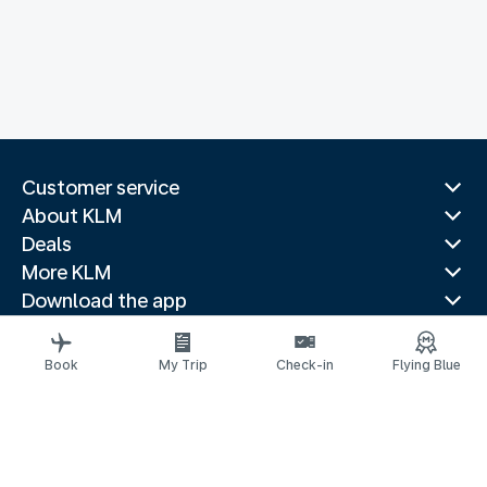
Customer service
About KLM
Deals
More KLM
Download the app
Related websites
Travel guides
Book
My Trip
Check-in
Flying Blue
Top destinations
Popular countries
Trending routes