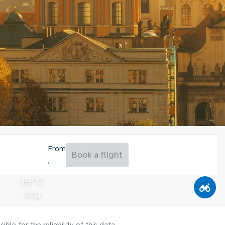
From
Book a flight
19°C
Aug