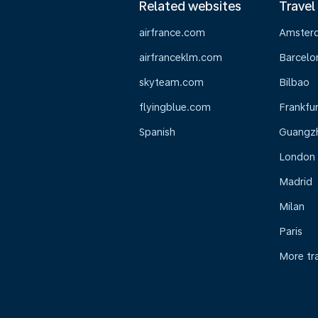
Related websites
Travel
airfrance.com
Amster
airfranceklm.com
Barcelo
skyteam.com
Bilbao
flyingblue.com
Frankfur
Spanish
Guangz
London
Madrid
Milan
Paris
More tr