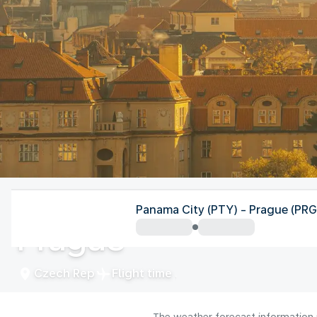
Czech Rep
Panama City (PTY) - Prague (PRG
Prague
Czech Rep
Flight time