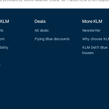
s provided by World Weather Online. Air France-KLM is not responsibl
 KLM
Deals
More KLM
te
All deals
Newsletter
oom
Flying Blue discounts
Why choose KL
bility
KLM Delft Blue
houses
s