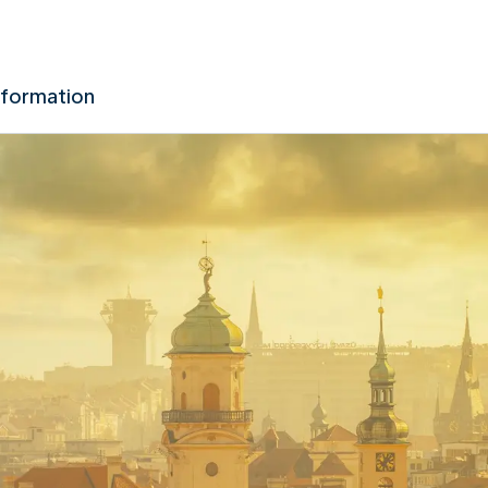
nformation