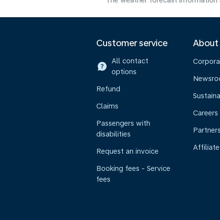
The weather forecast information i
Customer service
About
All contact
Corpora
options
Newsr
Refund
Sustaina
Claims
Careers
Passengers with
Partner
disabilities
Affiliate
Request an invoice
Booking fees - Service
fees