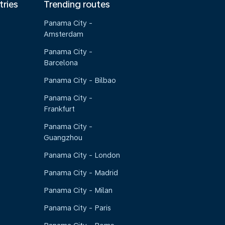
tries
Trending routes
Panama City -
Amsterdam
Panama City -
Barcelona
Panama City - Bilbao
Panama City -
Frankfurt
Panama City -
Guangzhou
Panama City - London
Panama City - Madrid
Panama City - Milan
Panama City - Paris