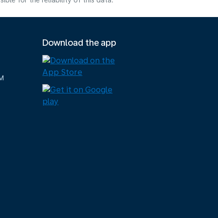
e for the reliability of this data.
Download the app
M