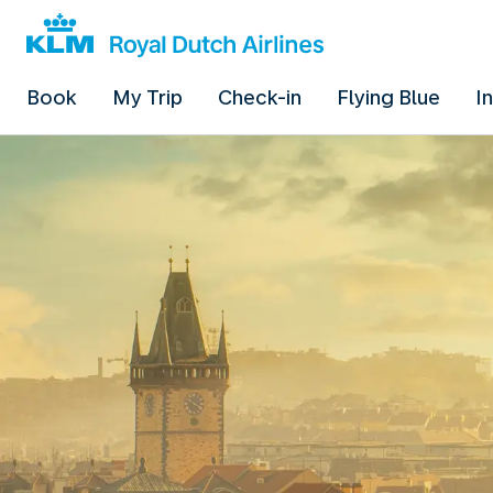
Book
My Trip
Check-in
Flying Blue
I