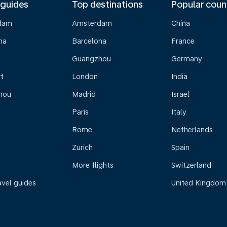
 guides
Top destinations
Popular coun
dam
Amsterdam
China
na
Barcelona
France
Guangzhou
Germany
t
London
India
hou
Madrid
Israel
Paris
Italy
Rome
Netherlands
Zurich
Spain
More flights
Switzerland
avel guides
United Kingdom