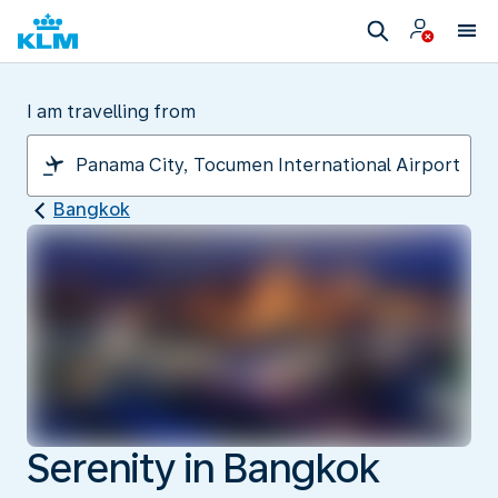
I am travelling from
Bangkok
Serenity in Bangkok