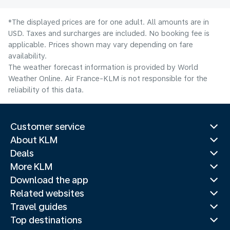
*The displayed prices are for one adult. All amounts are in
USD. Taxes and surcharges are included. No booking fee is
applicable. Prices shown may vary depending on fare
availability.
The weather forecast information is provided by World
Weather Online. Air France-KLM is not responsible for the
reliability of this data.
Customer service
About KLM
Deals
More KLM
Download the app
Related websites
Travel guides
Top destinations