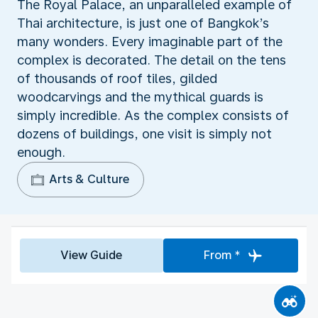
The Royal Palace, an unparalleled example of
Thai architecture, is just one of Bangkok’s
many wonders. Every imaginable part of the
complex is decorated. The detail on the tens
of thousands of roof tiles, gilded
woodcarvings and the mythical guards is
simply incredible. As the complex consists of
dozens of buildings, one visit is simply not
enough.
Arts & Culture
View Guide
From *