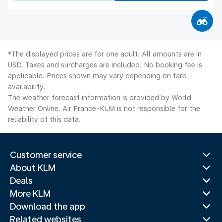
*The displayed prices are for one adult. All amounts are in
USD. Taxes and surcharges are included. No booking fee is
applicable. Prices shown may vary depending on fare
availability.
The weather forecast information is provided by World
Weather Online. Air France-KLM is not responsible for the
reliability of this data.
Customer service
About KLM
Deals
More KLM
Download the app
Related websites