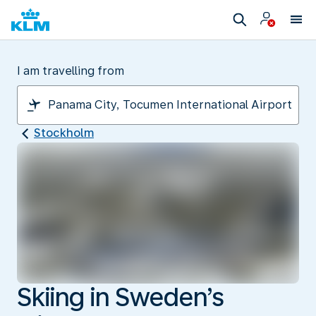
I am travelling from
Stockholm
Skiing in Sweden’s