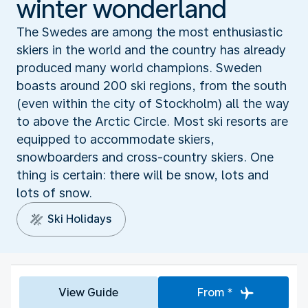
winter wonderland
The Swedes are among the most enthusiastic
skiers in the world and the country has already
produced many world champions. Sweden
boasts around 200 ski regions, from the south
(even within the city of Stockholm) all the way
to above the Arctic Circle. Most ski resorts are
equipped to accommodate skiers,
snowboarders and cross-country skiers. One
thing is certain: there will be snow, lots and
lots of snow.
Ski Holidays
View Guide
From *