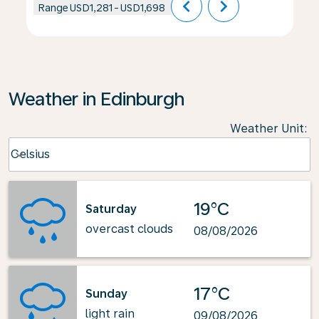
chevron_left
chevron_right
Range
USD1,281
-
USD1,698
Weather in Edinburgh
Weather Unit
:
Weather unit option Celsius Selected
Celsius
keyboard_arrow_down
19°C
Saturday
overcast clouds
08/08/2026
17°C
Sunday
light rain
09/08/2026