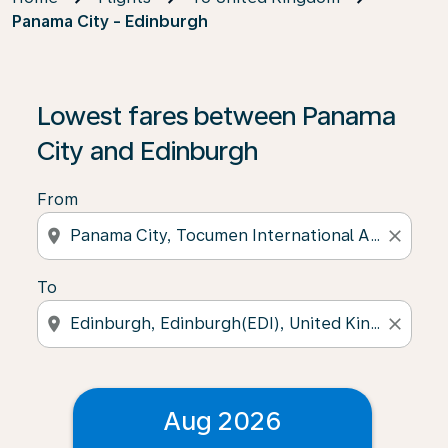
Panama City - Edinburgh
Lowest fares between Panama
City and Edinburgh
From
location_on
close
To
location_on
close
Aug 2026