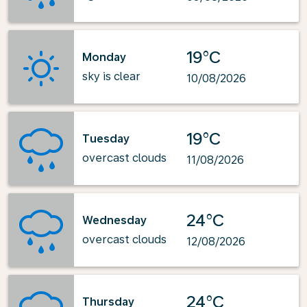
19°C
Monday
sky is clear
10/08/2026
19°C
Tuesday
overcast clouds
11/08/2026
24°C
Wednesday
overcast clouds
12/08/2026
24°C
Thursday