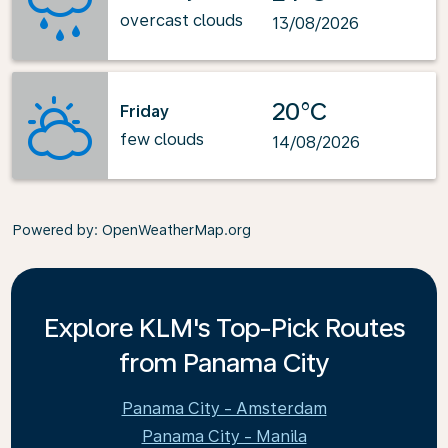
overcast clouds
13/08/2026
20°C
Friday
few clouds
14/08/2026
Powered by
: OpenWeatherMap.org
Explore KLM's Top-Pick Routes
from Panama City
Panama City - Amsterdam
Panama City - Manila