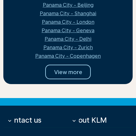
Panama City - Beijing
Panama City - Shanghai
Panama City - London
Panama City - Geneva
Panama City - Delhi
Panama City - Zurich
Panama City - Copenhagen
View more
Contact us
About KLM
keyboard_arrow_down
keyboard_arrow_down