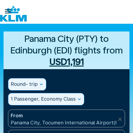

Panama City (PTY) to
Edinburgh (EDI) flights from
USD1,191
Round- trip
expand_more
1 Passenger, Economy Class
expand_more
From
close
Panama City, Tocumen International Airport(PTY), 