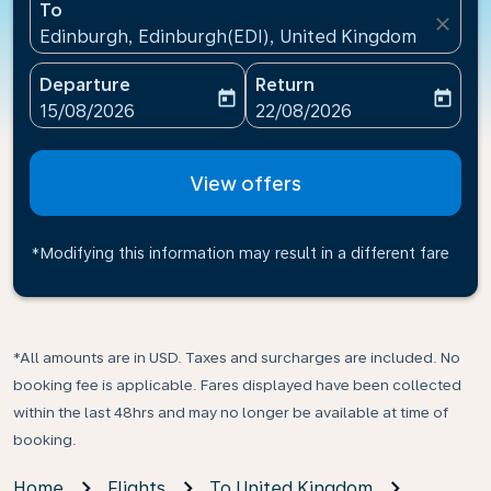
To
close
Edinburgh, Edinburgh(EDI), United Kingdom
Departure
Return
today
today
fc-booking-departure-date-aria-label
fc-booking-return-date-ari
15/08/2026
22/08/2026
View offers
*Modifying this information may result in a different fare
*All amounts are in USD. Taxes and surcharges are included. No
booking fee is applicable. Fares displayed have been collected
within the last 48hrs and may no longer be available at time of
booking.
Home
Flights
To United Kingdom