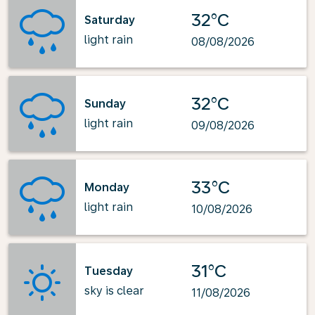
32°C
Saturday
light rain
08/08/2026
32°C
Sunday
light rain
09/08/2026
33°C
Monday
light rain
10/08/2026
31°C
Tuesday
sky is clear
11/08/2026