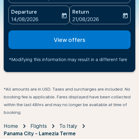
Departure
Return
today
today
fc-booking-departure-date-aria-label
fc-booking-return-date-ari
14/08/2026
21/08/2026
View offers
*Modifying this information may result in a different fare
*All amounts are in USD. Taxes and surcharges are included. No
booking fee is applicable. Fares displayed have been collected
within the last 48hrs and may no longer be available at time of
booking.
Home
Flights
To Italy
Panama City - Lamezia Terme