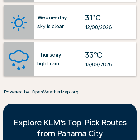
31°C
Wednesday
sky is clear
12/08/2026
33°C
Thursday
light rain
13/08/2026
Powered by
: OpenWeatherMap.org
Explore KLM's Top-Pick Routes
from Panama City