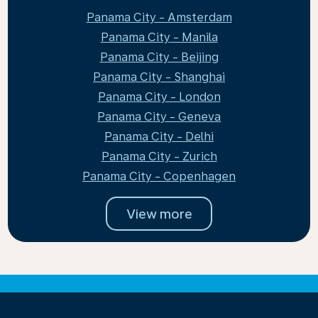
Panama City - Amsterdam
Panama City - Manila
Panama City - Beijing
Panama City - Shanghai
Panama City - London
Panama City - Geneva
Panama City - Delhi
Panama City - Zurich
Panama City - Copenhagen
View more