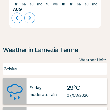
fr
sa
su
mo
tu
we
th
fr
sa
su
mo
tu
AUG
chevron_left
chevron_right
Weather in Lamezia Terme
Weather Unit
:
Weather unit option Celsius Selected
Celsius
keyboard_arrow_down
29°C
Friday
moderate rain
07/08/2026