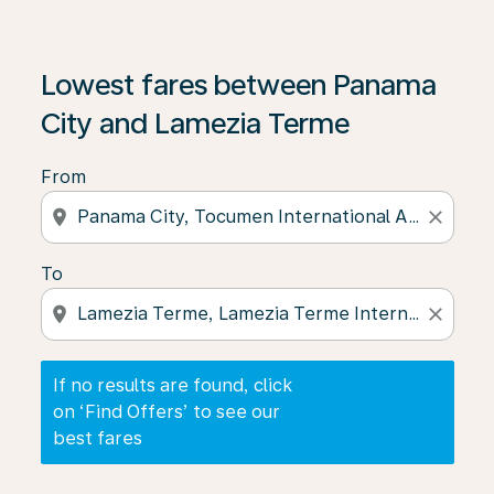
If no results are found, click on ‘Find Offers’ to see our
Lowest fares between Panama
City and Lamezia Terme
From
location_on
close
To
location_on
close
If no results are found, click
on ‘Find Offers’ to see our
best fares