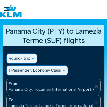

Panama City (PTY) to Lamezia
Terme (SUF) flights
Round- trip
expand_more
1 Passenger, Economy Class
expand_more
From
close
Panama City, Tocumen International Airport(PTY), 
To
close
Lamezia Terme, Lamezia Terme International Airport