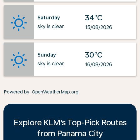
34°C
Saturday
sky is clear
15/08/2026
30°C
Sunday
sky is clear
16/08/2026
Powered by
: OpenWeatherMap.org
Explore KLM's Top-Pick Routes
from Panama City