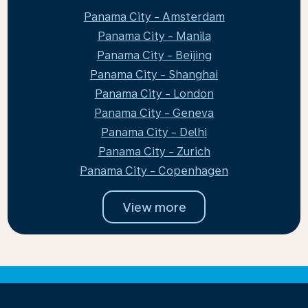
Panama City - Amsterdam
Panama City - Manila
Panama City - Beijing
Panama City - Shanghai
Panama City - London
Panama City - Geneva
Panama City - Delhi
Panama City - Zurich
Panama City - Copenhagen
View more