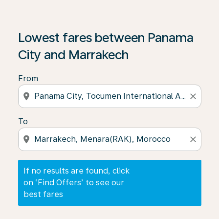
If no results are found, click on ‘Find Offers’ to see our
Lowest fares between Panama
City and Marrakech
From
location_on
close
To
location_on
close
If no results are found, click
on ‘Find Offers’ to see our
best fares