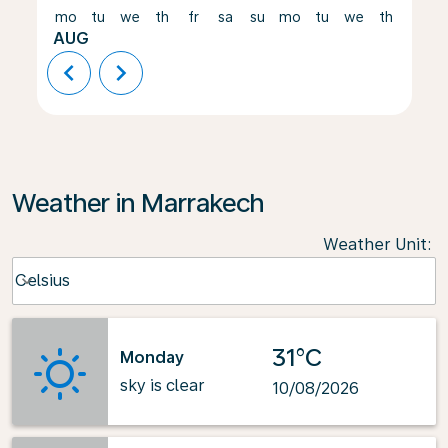
mo
tu
we
th
fr
sa
su
mo
tu
we
th
fr
AUG
chevron_left
chevron_right
Weather in Marrakech
Weather Unit
:
Weather unit option Celsius Selected
Celsius
keyboard_arrow_down
31°C
Monday
sky is clear
10/08/2026