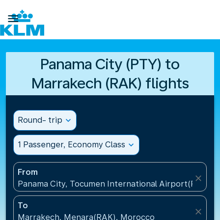

Panama City (PTY) to
Marrakech (RAK) flights
Round- trip
expand_more
1 Passenger, Economy Class
expand_more
From
close
Panama City, Tocumen International Airport(PTY), 
To
close
Marrakech, Menara(RAK), Morocco