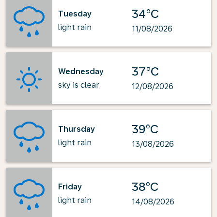
34°C
Tuesday
light rain
11/08/2026
37°C
Wednesday
sky is clear
12/08/2026
39°C
Thursday
light rain
13/08/2026
38°C
Friday
light rain
14/08/2026