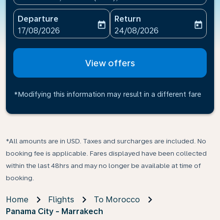
Departure
Return
today
today
fc-booking-departure-date-aria-label
fc-booking-return-date-ari
17/08/2026
24/08/2026
View offers
*Modifying this information may result in a different fare
*All amounts are in USD. Taxes and surcharges are included. No
booking fee is applicable. Fares displayed have been collected
within the last 48hrs and may no longer be available at time of
booking.
Home
Flights
To Morocco
Panama City - Marrakech