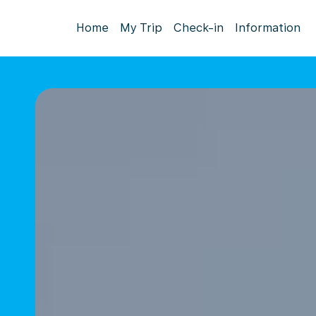
Home
My Trip
Check-in
Information