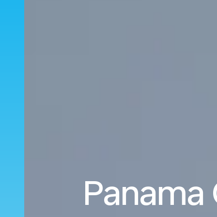
Panama C