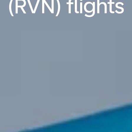
(RVN) flights