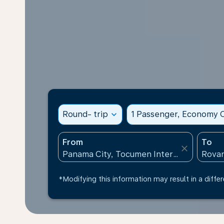
Round- trip
expand_more
1 Passenger, Economy C
From
To
close
*Modifying this information may result in a differ