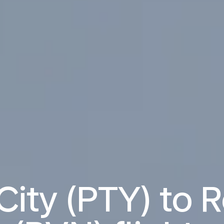
ity (PTY) to 