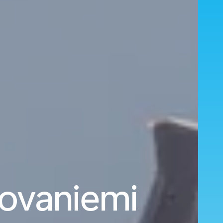
Rovaniemi