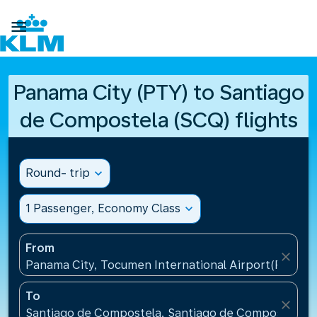

Panama City (PTY) to Santiago
de Compostela (SCQ) flights
Round- trip
expand_more
1 Passenger, Economy Class
expand_more
From
close
Panama City, Tocumen International Airport(PTY), 
To
close
Santiago de Compostela, Santiago de Compostela Ai