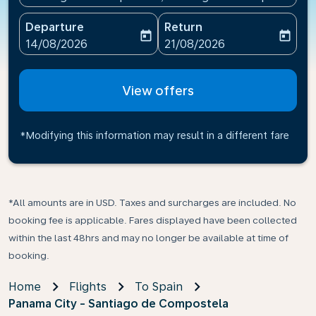
Departure
Return
today
today
fc-booking-departure-date-aria-label
fc-booking-return-date-ari
14/08/2026
21/08/2026
View offers
*Modifying this information may result in a different fare
*All amounts are in USD. Taxes and surcharges are included. No
booking fee is applicable. Fares displayed have been collected
within the last 48hrs and may no longer be available at time of
booking.
Home
Flights
To Spain
Panama City - Santiago de Compostela