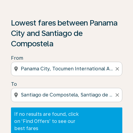
If no results are found, click on ‘Find Offers’ to see our
Lowest fares between Panama
City and Santiago de
Compostela
From
location_on
close
To
location_on
close
If no results are found, click
on ‘Find Offers’ to see our
best fares