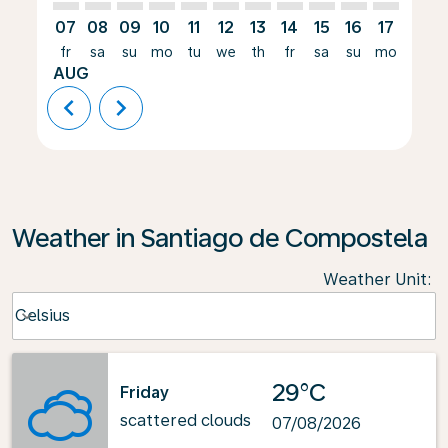
07
08
09
10
11
12
13
14
15
16
17
18
fr
sa
su
mo
tu
we
th
fr
sa
su
mo
tu
AUG
chevron_left
chevron_right
Weather in Santiago de Compostela
Weather Unit
:
Weather unit option Celsius Selected
Celsius
keyboard_arrow_down
29°C
Friday
scattered clouds
07/08/2026