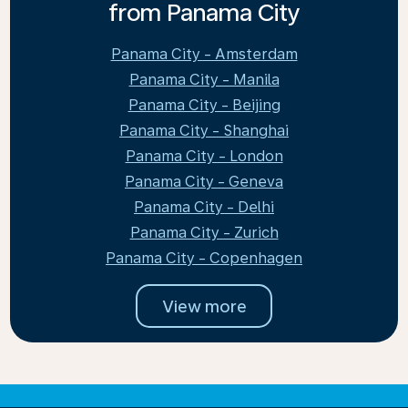
from Panama City
Panama City - Amsterdam
Panama City - Manila
Panama City - Beijing
Panama City - Shanghai
Panama City - London
Panama City - Geneva
Panama City - Delhi
Panama City - Zurich
Panama City - Copenhagen
View more