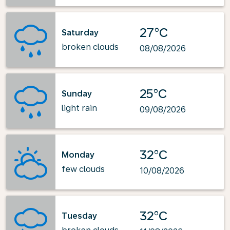
27°C
Saturday
broken clouds
08/08/2026
25°C
Sunday
light rain
09/08/2026
32°C
Monday
few clouds
10/08/2026
32°C
Tuesday