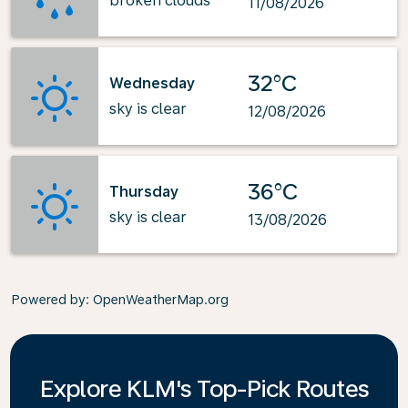
broken clouds
11/08/2026
32°C
Wednesday
sky is clear
12/08/2026
36°C
Thursday
sky is clear
13/08/2026
Powered by
: OpenWeatherMap.org
Explore KLM's Top-Pick Routes