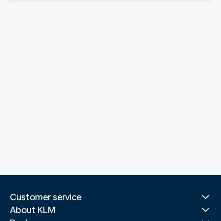
Customer service
About KLM