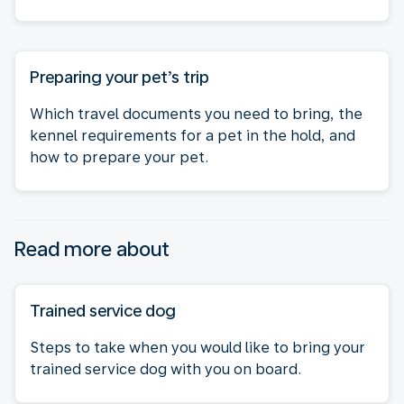
Preparing your pet’s trip
Which travel documents you need to bring, the
kennel requirements for a pet in the hold, and
how to prepare your pet.
Read more about
Trained service dog
Steps to take when you would like to bring your
trained service dog with you on board.