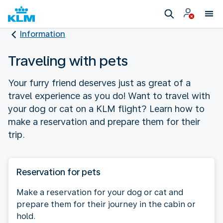
Information
Traveling with pets
Your furry friend deserves just as great of a
travel experience as you do! Want to travel with
your dog or cat on a KLM flight? Learn how to
make a reservation and prepare them for their
trip.
Reservation for pets
Make a reservation for your dog or cat and
prepare them for their journey in the cabin or
hold.