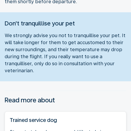
them shortly before departure.
Don’t tranquillise your pet
We strongly advise you not to tranquillise your pet. It
will take longer for them to get accustomed to their
new surroundings, and their temperature may drop
during the flight. If you really want to use a
tranquilliser, only do so in consultation with your
veterinarian.
Read more about
Trained service dog