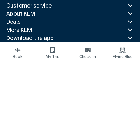
Customer service
About KLM
Deals
More KLM
Download the app
Related websites
Travel guides
Book
My Trip
Check-in
Flying Blue
Top destinations
Popular countries
Trending routes
Legal information
Privacy statement
Accessibility statement
Address for Service
© 2026 KLM
Cookie settings