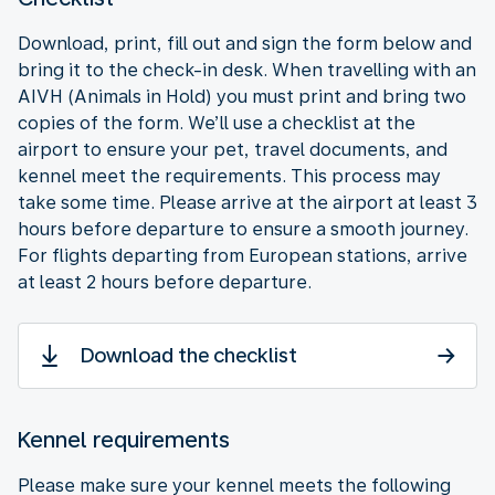
Download, print, fill out and sign the form below and
bring it to the check-in desk. When travelling with an
AIVH (Animals in Hold) you must print and bring two
copies of the form. We’ll use a checklist at the
airport to ensure your pet, travel documents, and
kennel meet the requirements. This process may
take some time. Please arrive at the airport at least 3
hours before departure to ensure a smooth journey.
For flights departing from European stations, arrive
at least 2 hours before departure.
Download the checklist
Kennel requirements
Please make sure your kennel meets the following