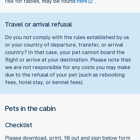
risk for rabies, may be found
here
.
Travel or arrival refusal
Do you not comply with the rules established by us
or your country of departure, transfer, or arrival
country? In that case, your pet cannot board the
flight or arrive at your destination. Please note that
we are not responsible for any costs you may make
due to the refusal of your pet (such as rebooking
fees, hotel stay, or kennel fees).
Pets in the cabin
Checklist
Please download, print, fill out and sign below form