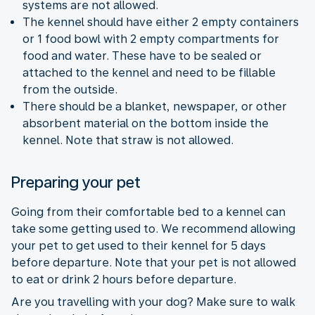
systems are not allowed.
The kennel should have either 2 empty containers
or 1 food bowl with 2 empty compartments for
food and water. These have to be sealed or
attached to the kennel and need to be fillable
from the outside.
There should be a blanket, newspaper, or other
absorbent material on the bottom inside the
kennel. Note that straw is not allowed.
Preparing your pet
Going from their comfortable bed to a kennel can
take some getting used to. We recommend allowing
your pet to get used to their kennel for 5 days
before departure. Note that your pet is not allowed
to eat or drink 2 hours before departure.
Are you travelling with your dog? Make sure to walk