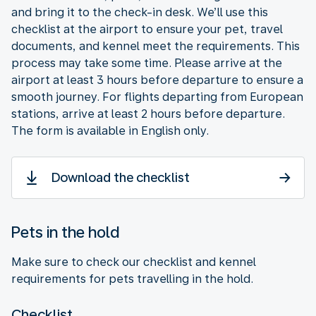
and bring it to the check-in desk. We’ll use this
checklist at the airport to ensure your pet, travel
documents, and kennel meet the requirements. This
process may take some time. Please arrive at the
airport at least 3 hours before departure to ensure a
smooth journey. For flights departing from European
stations, arrive at least 2 hours before departure.
The form is available in English only.
Download the checklist
Pets in the hold
Make sure to check our checklist and kennel
requirements for pets travelling in the hold.
Checklist