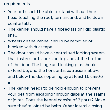
requirements:
Your pet should be able to stand without their
head touching the roof, turn around, and lie down
comfortably.
The kennel should have a fibreglass or rigid plastic
shell.
Wheels on the kennel should be removed or
blocked with duct tape.
The door should have a centralised locking system
that fastens both locks on top and at the bottom
of the door. The hinge and locking pins should
extend beyond the horizontal extrusions above
and below the door opening by at least 1.6 cm/0.6
in..
The kennel needs to be rigid enough to prevent
your pet from escaping through gaps at the seams
or joints. Does the kennel consist of 2 parts? Make
sure they’re joined by bolts. Other lateral closing