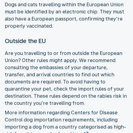
Dogs and cats travelling within the European Union
must be identified by an electronic chip. They must
also have a European passport, confirming they’re
properly vaccinated.
Outside the EU
Are you travelling to or from outside the European
Union? Other rules might apply. We recommend
consulting the embassies of your departure,
transfer, and arrival countries to find out which
documents are required. To avoid having to
quarantine your pet, check the import rules of your
destination. These rules depend on the rabies risk in
the country you’re travelling from.
More information regarding Centers for Disease
Control dog importation requirements, including
importing a dog from a country categorised as high-