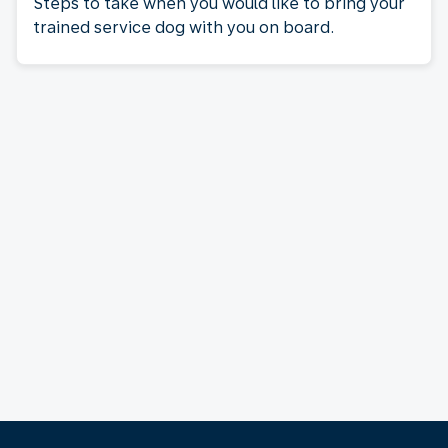
Steps to take when you would like to bring your
trained service dog with you on board.