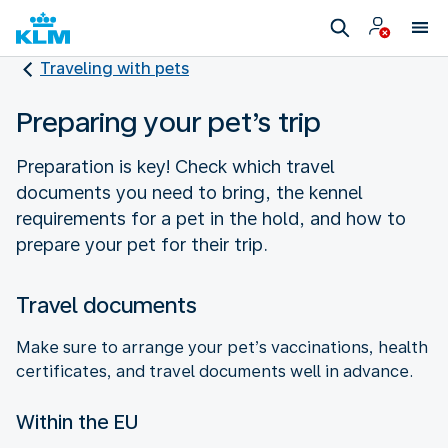
Traveling with pets
Preparing your pet’s trip
Preparation is key! Check which travel
documents you need to bring, the kennel
requirements for a pet in the hold, and how to
prepare your pet for their trip.
Travel documents
Make sure to arrange your pet’s vaccinations, health
certificates, and travel documents well in advance.
Within the EU