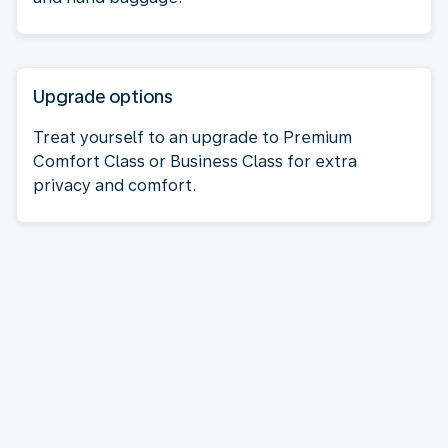
Upgrade options
Treat yourself to an upgrade to Premium
Comfort Class or Business Class for extra
privacy and comfort.