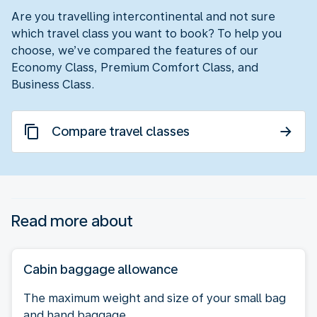
Are you travelling intercontinental and not sure
which travel class you want to book? To help you
choose, we’ve compared the features of our
Economy Class, Premium Comfort Class, and
Business Class.
Compare travel classes
Read more about
Cabin baggage allowance
The maximum weight and size of your small bag
and hand baggage.