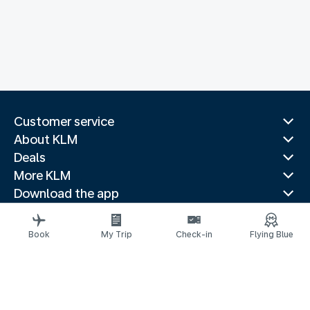
Customer service
About KLM
Deals
More KLM
Download the app
Related websites
Travel guides
Book
My Trip
Check-in
Flying Blue
Top destinations
Popular countries
Trending routes