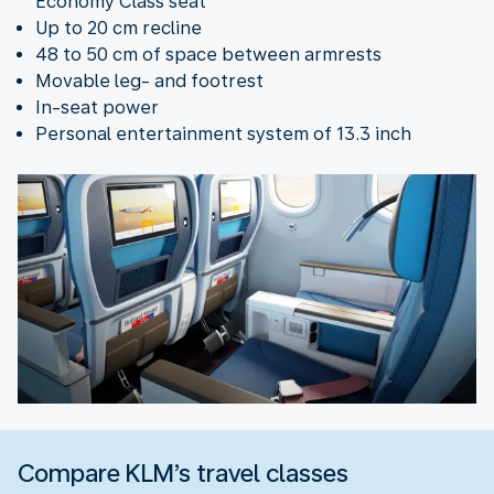
Economy Class seat
Up to 20 cm recline
48 to 50 cm of space between armrests
Movable leg- and footrest
In-seat power
Personal entertainment system of 13.3 inch
Compare KLM’s travel classes