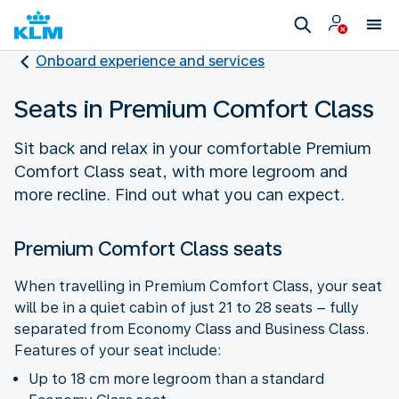
Onboard experience and services
Seats in Premium Comfort Class
Sit back and relax in your comfortable Premium
Comfort Class seat, with more legroom and
more recline. Find out what you can expect.
Premium Comfort Class seats
When travelling in Premium Comfort Class, your seat
will be in a quiet cabin of just 21 to 28 seats – fully
separated from Economy Class and Business Class.
Features of your seat include:
Up to 18 cm more legroom than a standard