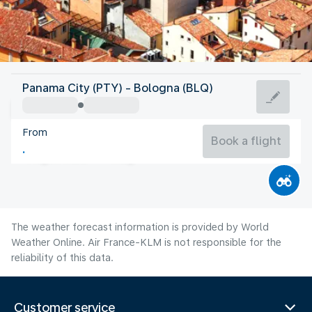
Italy
Panama City (PTY) - Bologna (BLQ)
Bologna
From
26°C
Italy
Book a flight
Flight time
Aug
The weather forecast information is provided by World
Weather Online. Air France-KLM is not responsible for the
reliability of this data.
Customer service