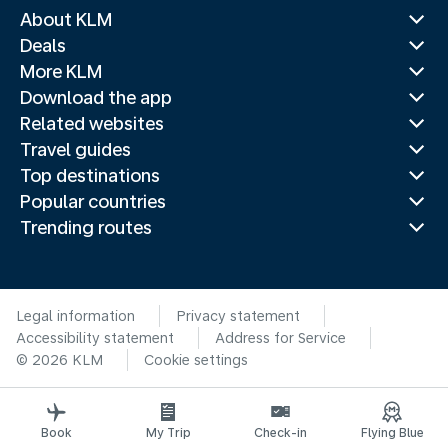
About KLM
Deals
More KLM
Download the app
Related websites
Travel guides
Top destinations
Popular countries
Trending routes
Legal information
Privacy statement
Accessibility statement
Address for Service
© 2026 KLM
Cookie settings
Book
My Trip
Check-in
Flying Blue