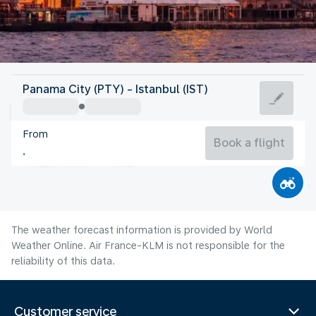
Turkey
Panama City (PTY) - Istanbul (IST)
Istanbul
From
26°C
Turkey
Book a flight
Flight time
Aug
The weather forecast information is provided by World
Weather Online. Air France-KLM is not responsible for the
reliability of this data.
Customer service