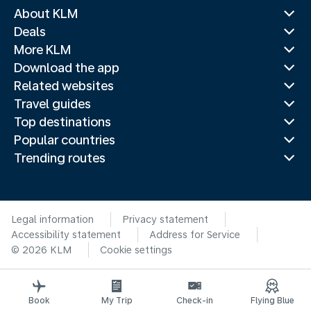
About KLM
Deals
More KLM
Download the app
Related websites
Travel guides
Top destinations
Popular countries
Trending routes
Legal information
Privacy statement
Accessibility statement
Address for Service
© 2026 KLM
Cookie settings
Book
My Trip
Check-in
Flying Blue