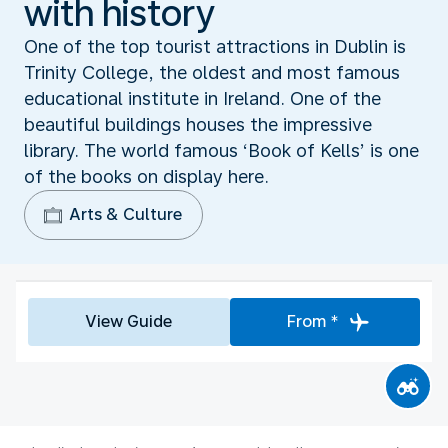
with history
One of the top tourist attractions in Dublin is
Trinity College, the oldest and most famous
educational institute in Ireland. One of the
beautiful buildings houses the impressive
library. The world famous ‘Book of Kells’ is one
of the books on display here.
Arts & Culture
View Guide
From *