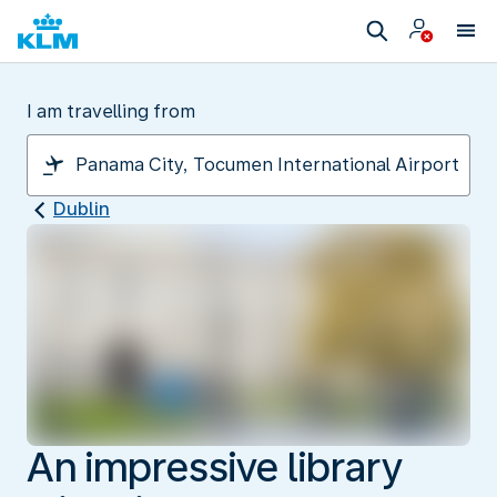
I am travelling from
Dublin
An impressive library