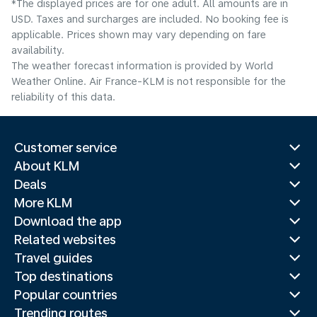
*The displayed prices are for one adult. All amounts are in
USD. Taxes and surcharges are included. No booking fee is
applicable. Prices shown may vary depending on fare
availability.
The weather forecast information is provided by World
Weather Online. Air France-KLM is not responsible for the
reliability of this data.
Customer service
About KLM
Deals
More KLM
Download the app
Related websites
Travel guides
Top destinations
Popular countries
Trending routes