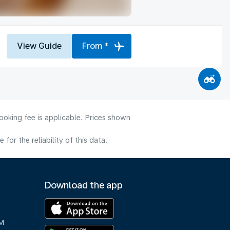
View Guide
From *
ooking fee is applicable. Prices shown
or the reliability of this data.
Download the app
M