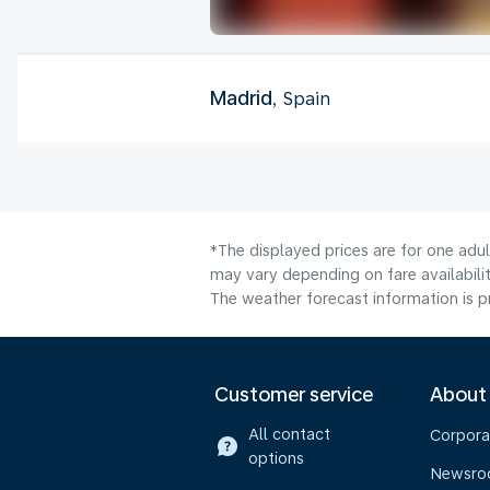
Madrid
, Spain
*The displayed prices are for one adu
may vary depending on fare availabilit
The weather forecast information is pr
Customer service
About
All contact
Corpora
options
Newsr