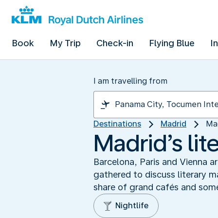
Book
My Trip
Check-in
Flying Blue
I
I am travelling from
Destinations
Madrid
Mad
Madrid’s lit
Barcelona, Paris and Vienna ar
gathered to discuss literary m
share of grand cafés and some 
Nightlife