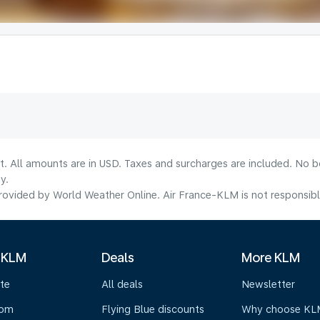
lt. All amounts are in USD. Taxes and surcharges are included. No b
y.
ovided by World Weather Online. Air France-KLM is not responsible f
 KLM
Deals
More KLM
te
All deals
Newsletter
oom
Flying Blue discounts
Why choose KL