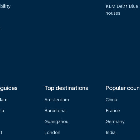
bility
KLM Delft Blue
houses
s
 guides
Top destinations
Popular coun
dam
Amsterdam
China
na
Barcelona
France
Guangzhou
Germany
t
London
India