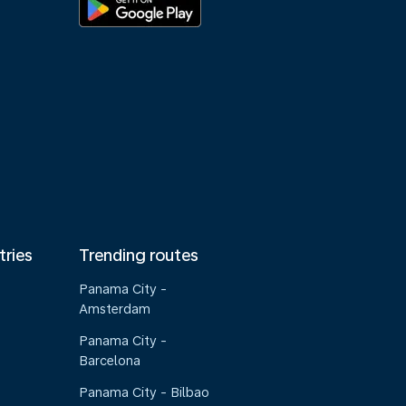
tries
Trending routes
Panama City -
Amsterdam
Panama City -
Barcelona
Panama City - Bilbao