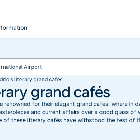
nformation
rid’s literary grand cafés
erary grand cafés
e renowned for their elegant grand cafés, where in da
asterpieces and current affairs over a good glass of w
of these literary cafés have withstood the test of ti