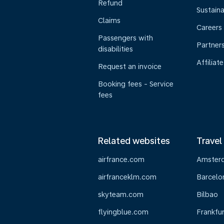
Refund
Sustaina
Claims
Careers
Passengers with
Partner
disabilities
Affiliate
Request an invoice
Booking fees - Service
fees
Related websites
Travel
airfrance.com
Amster
airfranceklm.com
Barcelo
skyteam.com
Bilbao
flyingblue.com
Frankfur