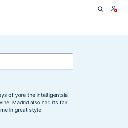
ys of yore the intelligentsia
ine. Madrid also had its fair
me in great style.