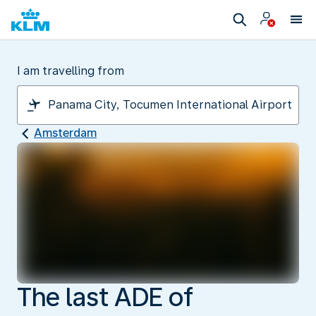
I am travelling from
Amsterdam
The last ADE of