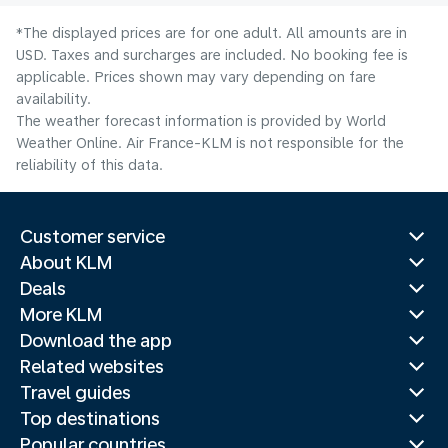
*The displayed prices are for one adult. All amounts are in
USD. Taxes and surcharges are included. No booking fee is
applicable. Prices shown may vary depending on fare
availability.
The weather forecast information is provided by World
Weather Online. Air France-KLM is not responsible for the
reliability of this data.
Customer service
About KLM
Deals
More KLM
Download the app
Related websites
Travel guides
Top destinations
Popular countries