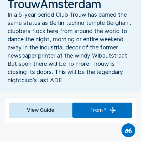
TrouwAmsterdam
In a 5-year period Club Trouw has earned the
same status as Berlin techno temple Berghain:
clubbers flock here from around the world to
dance the night, morning or entire weekend
away in the industrial decor of the former
newspaper printer at the windy Wibautstraat.
But soon there will be no more: Trouw is
closing its doors. This will be the legendary
nightclub’s last ADE.
View Guide
From *