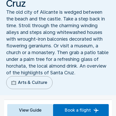
Cruz
The old city of Alicante is wedged between
the beach and the castle. Take a step back in
time. Stroll through the charming winding
alleys and steps along whitewashed houses
with wrought-iron balconies decorated with
flowering geraniums. Or visit a museum, a
church or a monastery. Then grab a patio table
under a palm tree for a refreshing glass of
horchata, the local almond drink. An overview
of the highlights of Santa Cruz.
Arts & Culture
View Guide
Book a flight