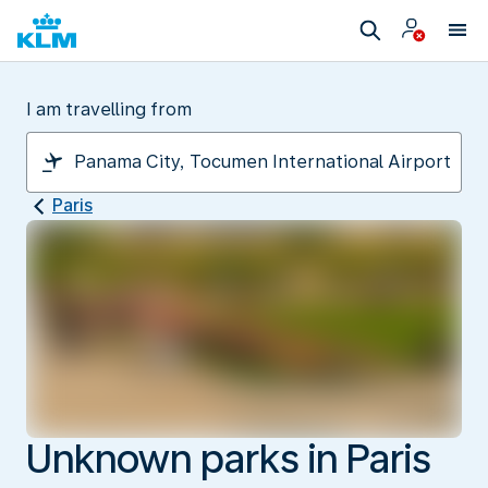
I am travelling from
Paris
Unknown parks in Paris