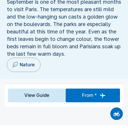
September is one of the most pleasant months
to visit Paris. The temperatures are still mild
and the low-hanging sun casts a golden glow
on the boulevards. The parks are especially
beautiful at this time of the year. Even as the
first leaves begin to change colour, the flower
beds remain in full bloom and Parisians soak up
the last few warm days.
Nature
View Guide
From *