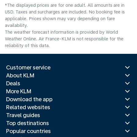
*The displayed prices are for one adult. All amounts are in
USD. Taxes and surcharges are included. No booking fee is
applicable. Prices shown may vary depending on fare
availability.
The weather forecast information is provided by World
Weather Online. Air France-KLM is not responsible for the
reliability of this data.
Customer service
About KLM
Deals
More KLM
Download the app
Related websites
Travel guides
Top destinations
Popular countries