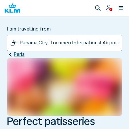
I am travelling from
Paris
Perfect patisseries