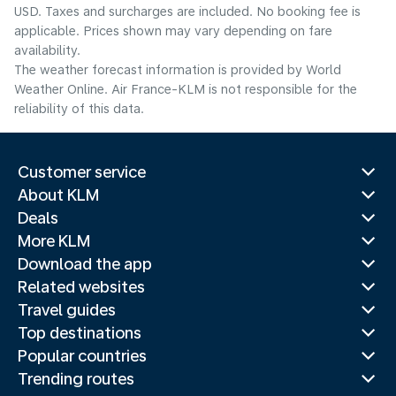
USD. Taxes and surcharges are included. No booking fee is
applicable. Prices shown may vary depending on fare
availability.
The weather forecast information is provided by World
Weather Online. Air France-KLM is not responsible for the
reliability of this data.
Customer service
About KLM
Deals
More KLM
Download the app
Related websites
Travel guides
Top destinations
Popular countries
Trending routes