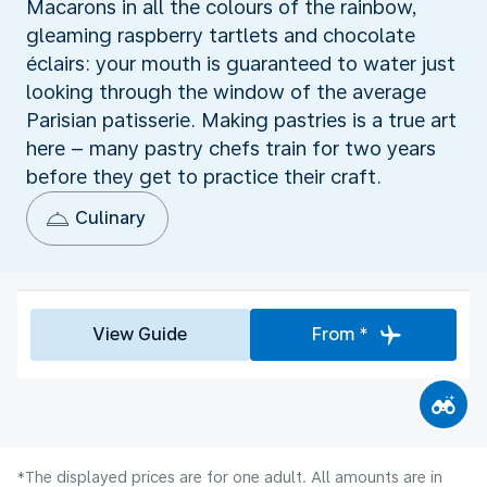
Macarons in all the colours of the rainbow,
gleaming raspberry tartlets and chocolate
éclairs: your mouth is guaranteed to water just
looking through the window of the average
Parisian patisserie. Making pastries is a true art
here – many pastry chefs train for two years
before they get to practice their craft.
Culinary
View Guide
From *
*The displayed prices are for one adult. All amounts are in