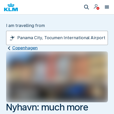
I am travelling from
Copenhagen
Nyhavn: much more