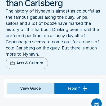
than Carlsberg
The history of Nyhavn is almost as colourful as
the famous gables along the quay. Ships,
sailors and a lot of booze have marked the
history of this harbour. Drinking beer is still the
preferred pastime: on a sunny day all of
Copenhagen seems to come out for a glass of
cold Carlsberg on the quay. But there is much
more to Nyhavn.
Arts & Culture
View Guide
From *