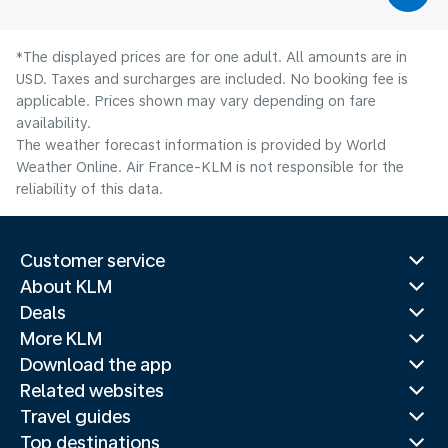
*The displayed prices are for one adult. All amounts are in
USD. Taxes and surcharges are included. No booking fee is
applicable. Prices shown may vary depending on fare
availability.
The weather forecast information is provided by World
Weather Online. Air France-KLM is not responsible for the
reliability of this data.
Customer service
About KLM
Deals
More KLM
Download the app
Related websites
Travel guides
Top destinations