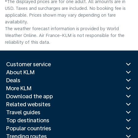
*The displayed prices are for one adult. All amounts are in
USD. Taxes and surcharges are included. No booking fee is
applicable. Prices shown may vary depending on fare
availability.
The weather forecast information is provided by World
Weather Online. Air France-KLM is not responsible for the
reliability of this data.
Customer service
About KLM
Deals
More KLM
Download the app
Related websites
Travel guides
Top destinations
Popular countries
Trending routes