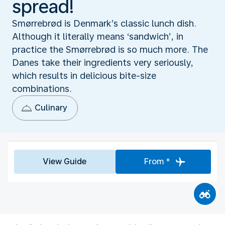
spread!
Smørrebrød is Denmark’s classic lunch dish.
Although it literally means ‘sandwich’, in
practice the Smørrebrød is so much more. The
Danes take their ingredients very seriously,
which results in delicious bite-size
combinations.
Culinary
View Guide
From *