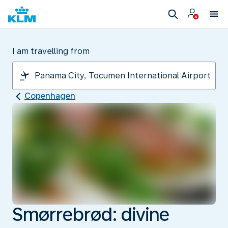
I am travelling from
Copenhagen
Smørrebrød: divine