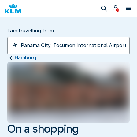
I am travelling from
Hamburg
On a shopping