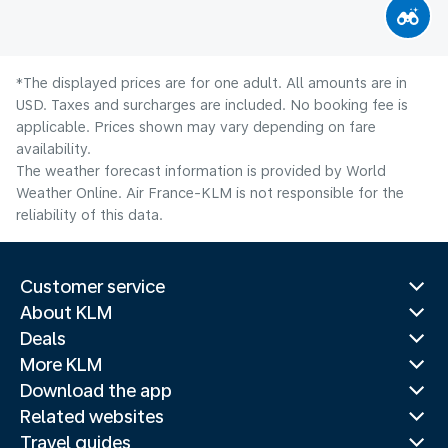
*The displayed prices are for one adult. All amounts are in
USD. Taxes and surcharges are included. No booking fee is
applicable. Prices shown may vary depending on fare
availability.
The weather forecast information is provided by World
Weather Online. Air France-KLM is not responsible for the
reliability of this data.
Customer service
About KLM
Deals
More KLM
Download the app
Related websites
Travel guides