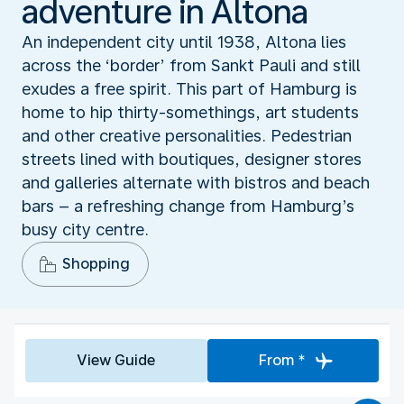
adventure in Altona
An independent city until 1938, Altona lies
across the ‘border’ from Sankt Pauli and still
exudes a free spirit. This part of Hamburg is
home to hip thirty-somethings, art students
and other creative personalities. Pedestrian
streets lined with boutiques, designer stores
and galleries alternate with bistros and beach
bars – a refreshing change from Hamburg’s
busy city centre.
Shopping
View Guide
From *