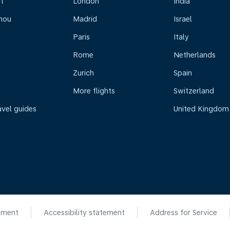
t
London
India
hou
Madrid
Israel
Paris
Italy
Rome
Netherlands
Zurich
Spain
More flights
Switzerland
avel guides
United Kingdom
ement
Accessibility statement
Address for Service