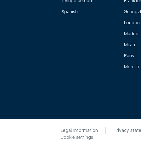
flyingblue.com
Frankfur
Spanish
Guangz
London
Madrid
Milan
Paris
More tr
Legal information
Privacy stat
Cookie settings