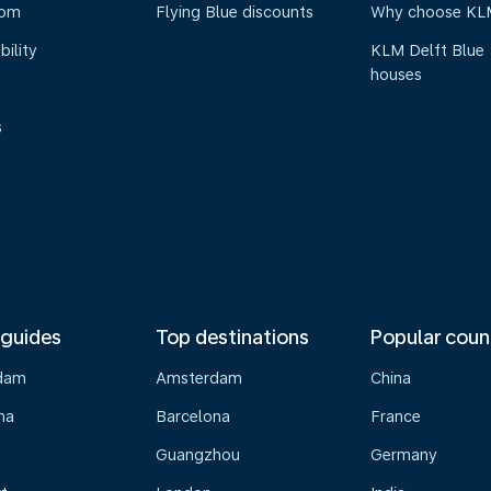
oom
Flying Blue discounts
Why choose KL
bility
KLM Delft Blue
houses
s
 guides
Top destinations
Popular coun
dam
Amsterdam
China
na
Barcelona
France
Guangzhou
Germany