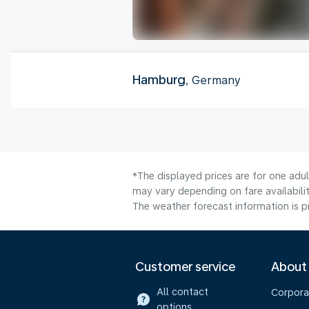
Hamburg
, Germany
*The displayed prices are for one adu
may vary depending on fare availabilit
The weather forecast information is pr
Customer service
About
All contact
Corpora
options