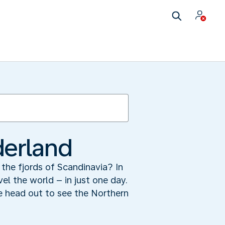
derland
the fjords of Scandinavia? In
el the world – in just one day.
e head out to see the Northern