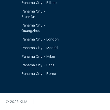
Panama City - Bilbao
Panama City -
Frankfurt
Panama City -
Guangzhou
Panama City - London
Panama City - Madrid
Panama City - Milan
Panama City - Paris
Panama City - Rome
© 2026 KLM