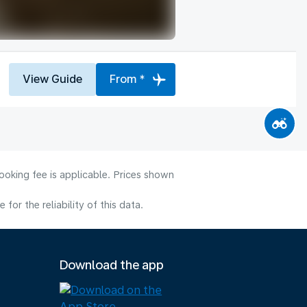
View Guide
From *
ooking fee is applicable. Prices shown
or the reliability of this data.
Download the app