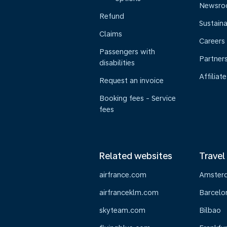
Newsr
Refund
Sustaina
Claims
Careers
Passengers with
Partner
disabilities
Affiliate
Request an invoice
Booking fees - Service
fees
Related websites
Travel
airfrance.com
Amster
airfranceklm.com
Barcelo
skyteam.com
Bilbao