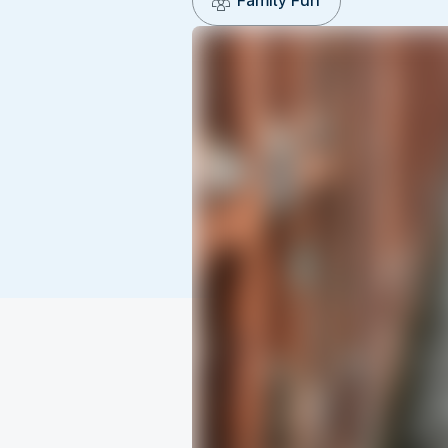
Family Fun