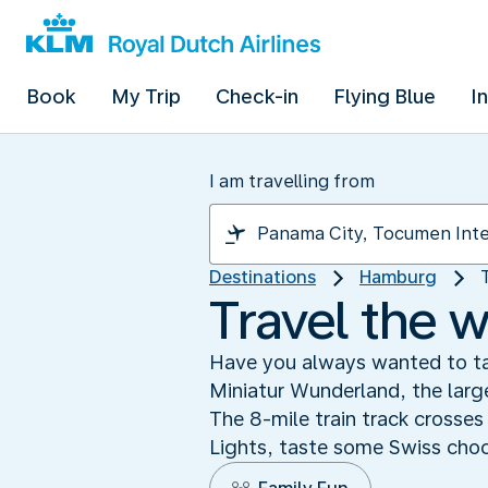
Book
My Trip
Check-in
Flying Blue
I
I am travelling from
Destinations
Hamburg
Travel the 
Have you always wanted to tak
Miniatur Wunderland, the large
The 8-mile train track crosse
Lights, taste some Swiss choc