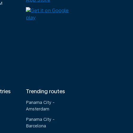
M
tries
Trending routes
Panama City -
Amsterdam
Panama City -
Barcelona