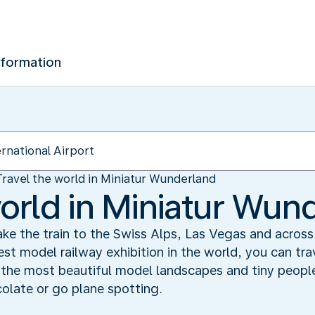
nformation
Travel the world in Miniatur Wunderland
world in Miniatur Wun
e the train to the Swiss Alps, Las Vegas and across 
st model railway exhibition in the world, you can trav
s the most beautiful model landscapes and tiny peopl
olate or go plane spotting.