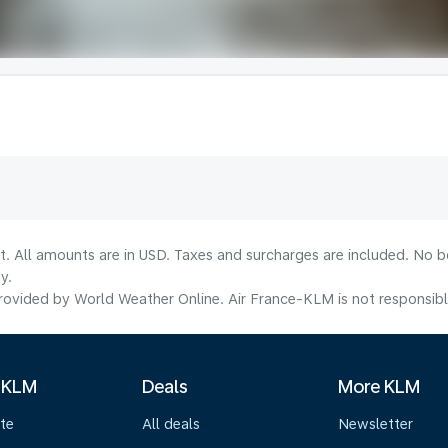
lt. All amounts are in USD. Taxes and surcharges are included. No b
y.
ovided by World Weather Online. Air France-KLM is not responsible f
 KLM
Deals
More KLM
te
All deals
Newsletter